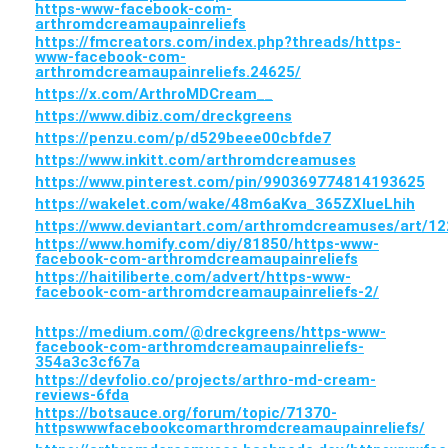
https-www-facebook-com-
arthromdcreamaupainreliefs
https://fmcreators.com/index.php?threads/https-
www-facebook-com-
arthromdcreamaupainreliefs.24625/
https://x.com/ArthroMDCream__
https://www.dibiz.com/dreckgreens
https://penzu.com/p/d529beee00cbfde7
https://www.inkitt.com/arthromdcreamuses
https://www.pinterest.com/pin/990369774814193625
https://wakelet.com/wake/48m6aKva_365ZXlueLhih
https://www.deviantart.com/arthromdcreamuses/art/1
https://www.homify.com/diy/81850/https-www-
facebook-com-arthromdcreamaupainreliefs
https://haitiliberte.com/advert/https-www-
facebook-com-arthromdcreamaupainreliefs-2/
https://medium.com/@dreckgreens/https-www-
facebook-com-arthromdcreamaupainreliefs-
354a3c3cf67a
https://devfolio.co/projects/arthro-md-cream-
reviews-6fda
https://botsauce.org/forum/topic/71370-
httpswwwfacebookcomarthromdcreamaupainreliefs/