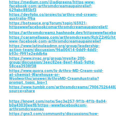
https://medium.com/@adigreens/https-www-
facebook-com-arthromdcreamaupainrelief-
629abc885bf3
https://devfolio.co/projects/arthro-md-cream-
australia-ff6a
https://botsauce.org/forum/topic/65921-
httpswwwfacebookcomarthromdcreamaupainrelief/
https://arthromdcreamz.hashnode.dev/httpswwwfaceb
https://caramellaapp.com/arthromdcream/RzIrZ2j4G/ht
www-facebook-com-arthromdcreamaupainrelief
https://www.latinoleadmn.org/group/leadership-
action-team/discussion/96a00414-0dd9-4dd5-
b93c-f991e2eddb4a
https://www.irvac.org/group/mysite-200-
group/discussion/3eec82ee-8eef-46a5-9d9d-
58cea3938f38
https://www.quora.com/Is-Arthro-MD-Cream-sold-
at-chemist-Warehouse-or-
Woolworths/answer/ArthroMD-CreamAustralia?
prompt_topic_bio=1
https://www.tumblr.com/arthromdcreams/7906752644
source=share
https://knowt.com/note/5ec3e257-9f1b-4f1b-8a04-
b0a43030eef8/https--wwwfacebookcom-
arthromdcreamau
https://gns3.com/community/discussions/how-