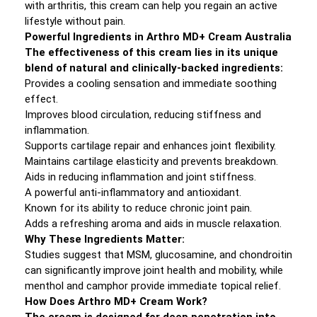
with arthritis, this cream can help you regain an active
lifestyle without pain.
Powerful Ingredients in Arthro MD+ Cream Australia
The effectiveness of this cream lies in its unique
blend of natural and clinically-backed ingredients:
Provides a cooling sensation and immediate soothing
effect.
Improves blood circulation, reducing stiffness and
inflammation.
Supports cartilage repair and enhances joint flexibility.
Maintains cartilage elasticity and prevents breakdown.
Aids in reducing inflammation and joint stiffness.
A powerful anti-inflammatory and antioxidant.
Known for its ability to reduce chronic joint pain.
Adds a refreshing aroma and aids in muscle relaxation.
Why These Ingredients Matter:
Studies suggest that MSM, glucosamine, and chondroitin
can significantly improve joint health and mobility, while
menthol and camphor provide immediate topical relief.
How Does Arthro MD+ Cream Work?
The cream is designed for deep penetration into