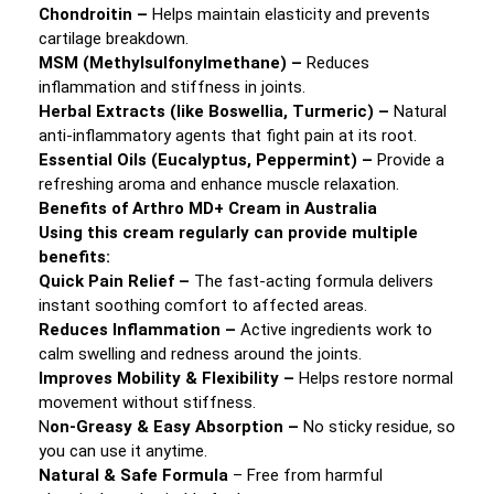
Chondroitin –
Helps maintain elasticity and prevents
cartilage breakdown.
MSM (Methylsulfonylmethane) –
Reduces
inflammation and stiffness in joints.
Herbal Extracts (like Boswellia, Turmeric) –
Natural
anti-inflammatory agents that fight pain at its root.
Essential Oils (Eucalyptus, Peppermint) –
Provide a
refreshing aroma and enhance muscle relaxation.
Benefits of Arthro MD+ Cream in Australia
Using this cream regularly can provide multiple
benefits:
Quick Pain Relief –
The fast-acting formula delivers
instant soothing comfort to affected areas.
Reduces Inflammation –
Active ingredients work to
calm swelling and redness around the joints.
Improves Mobility & Flexibility –
Helps restore normal
movement without stiffness.
N
on-Greasy & Easy Absorption –
No sticky residue, so
you can use it anytime.
Natural & Safe Formula
– Free from harmful