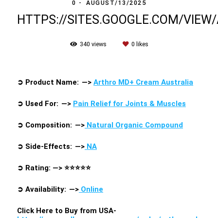
0
AUGUST/13/2025
HTTPS://SITES.GOOGLE.COM/VIE
340
views
0
likes
➲
Product Name: —>
Arthro MD+ Cream Australia
➲
Used For: —>
Pain Relief for Joints & Muscles
➲
Composition: —>
Natural Organic Compound
➲
Side-Effects: —>
NA
➲
Rating: —>
⭐⭐⭐⭐⭐
➲
Availability: —>
Online
Click Here to Buy from USA-