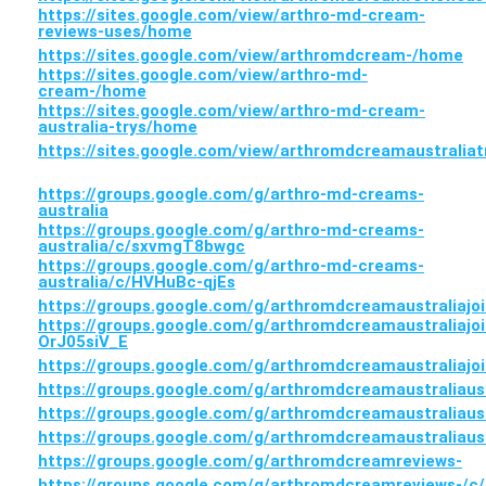
https://sites.google.com/view/arthro-md-cream-
reviews-uses/home
https://sites.google.com/view/arthromdcream-/home
https://sites.google.com/view/arthro-md-
cream-/home
https://sites.google.com/view/arthro-md-cream-
australia-trys/home
https://sites.google.com/view/arthromdcreamaustralia
https://groups.google.com/g/arthro-md-creams-
australia
https://groups.google.com/g/arthro-md-creams-
australia/c/sxvmgT8bwgc
https://groups.google.com/g/arthro-md-creams-
australia/c/HVHuBc-qjEs
https://groups.google.com/g/arthromdcreamaustraliajoi
https://groups.google.com/g/arthromdcreamaustraliajoi
OrJ05siV_E
https://groups.google.com/g/arthromdcreamaustraliajo
https://groups.google.com/g/arthromdcreamaustraliau
https://groups.google.com/g/arthromdcreamaustraliaus
https://groups.google.com/g/arthromdcreamaustraliau
https://groups.google.com/g/arthromdcreamreviews-
https://groups.google.com/g/arthromdcreamreviews-/