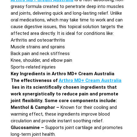
greasy formula created to penetrate deep into muscles
and joints, delivering quick and long-lasting relief. Unlike
oral medications, which may take time to work and can
cause digestive issues, this topical solution targets the
affected area directly. It is ideal for conditions like:
Arthritis and osteoarthritis
Muscle strains and sprains
Back pain and neck stiffness
Knee, shoulder, and elbow pain
Sports-related injuries
Key Ingredients in Arthro MD+ Cream Australia
The effectiveness of
Arthro MD+ Cream Australia
lies in its scientifically chosen ingredients that
work synergistically to reduce pain and promote
joint flexibility. Some core components include:
Menthol & Camphor –
Known for their cooling and
warming effect, these ingredients improve blood
circulation and provide instant soothing relief.
Glucosamine –
Supports joint cartilage and promotes
long-term joint health.