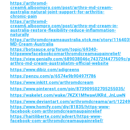
https://arthromd-
cream6.alboompro.com/post/arthro-md-cream-
australia-natural-joint-support-for-arthritis-
chronic-pain
https://arthromd-
cream6.alboompro.com/post/arthro-md-cream-in-
australia-restore-flexibility-reduce-inflammation-
naturally
https://arthromdcreamsaustralia.stck.me/story/116403
MD-Cream-Australia
https://botsauce.org/forum/topic/69340-
httpswwwfacebookcomarthromdcreamaupainrelief/
https://view.genially.com/689038046c74372f4477509c/p
arthro-md-cream-australiatm-official-website
https://www.dibiz.com/adigreens
https://penzu.com/p/6574e9b90497f786
https://www.inkitt.com/arthromdcream
https://www.pinterest.com/pin/873909502705255035/
https://wakelet.com/wake/7KZX1MfwawUKRd_JnLuwN
https://www.deviantart.com/arthromdcreama/art/1224
https://www.homify.com/diy/81835/https-www-
facebook-com-arthromdcreamaupainrelief
https://haitiliberte.com/advert/https-www-
facebook-com-arthromdcreamaupainrelief/