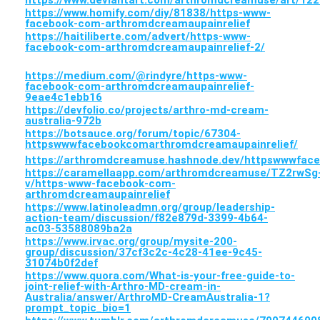
https://www.homify.com/diy/81838/https-www-
facebook-com-arthromdcreamaupainrelief
https://haitiliberte.com/advert/https-www-
facebook-com-arthromdcreamaupainrelief-2/
https://medium.com/@rindyre/https-www-
facebook-com-arthromdcreamaupainrelief-
9eae4c1ebb16
https://devfolio.co/projects/arthro-md-cream-
australia-972b
https://botsauce.org/forum/topic/67304-
httpswwwfacebookcomarthromdcreamaupainrelief/
https://arthromdcreamuse.hashnode.dev/httpswwwfac
https://caramellaapp.com/arthromdcreamuse/TZ2rwSg
v/https-www-facebook-com-
arthromdcreamaupainrelief
https://www.latinoleadmn.org/group/leadership-
action-team/discussion/f82e879d-3399-4b64-
ac03-53588089ba2a
https://www.irvac.org/group/mysite-200-
group/discussion/37cf3c2c-4c28-41ee-9c45-
31074b0f2def
https://www.quora.com/What-is-your-free-guide-to-
joint-relief-with-Arthro-MD-cream-in-
Australia/answer/ArthroMD-CreamAustralia-1?
prompt_topic_bio=1