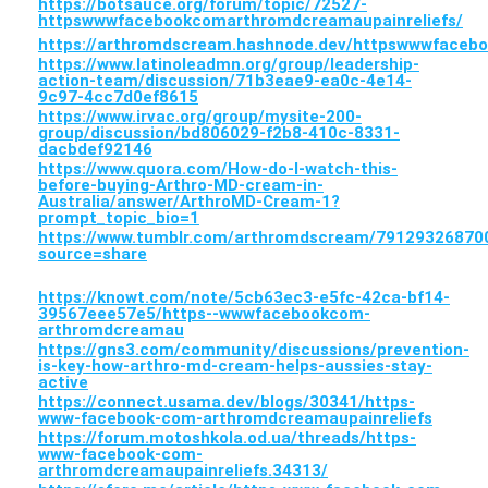
https://botsauce.org/forum/topic/72527-
httpswwwfacebookcomarthromdcreamaupainreliefs/
https://arthromdscream.hashnode.dev/httpswwwfaceb
https://www.latinoleadmn.org/group/leadership-
action-team/discussion/71b3eae9-ea0c-4e14-
9c97-4cc7d0ef8615
https://www.irvac.org/group/mysite-200-
group/discussion/bd806029-f2b8-410c-8331-
dacbdef92146
https://www.quora.com/How-do-I-watch-this-
before-buying-Arthro-MD-cream-in-
Australia/answer/ArthroMD-Cream-1?
prompt_topic_bio=1
https://www.tumblr.com/arthromdscream/7912932687
source=share
https://knowt.com/note/5cb63ec3-e5fc-42ca-bf14-
39567eee57e5/https--wwwfacebookcom-
arthromdcreamau
https://gns3.com/community/discussions/prevention-
is-key-how-arthro-md-cream-helps-aussies-stay-
active
https://connect.usama.dev/blogs/30341/https-
www-facebook-com-arthromdcreamaupainreliefs
https://forum.motoshkola.od.ua/threads/https-
www-facebook-com-
arthromdcreamaupainreliefs.34313/