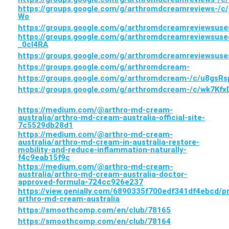
https://groups.google.com/g/arthromdcreamreviews-/
Wo
https://groups.google.com/g/arthromdcreamreviewsuse
https://groups.google.com/g/arthromdcreamreviewsuse
_0cI4RA
https://groups.google.com/g/arthromdcreamreviewsus
https://groups.google.com/g/arthromdcream-
https://groups.google.com/g/arthromdcream-/c/u8gsR
https://groups.google.com/g/arthromdcream-/c/wk7Kf
https://medium.com/@arthro-md-cream-
australia/arthro-md-cream-australia-official-site-
7c5529db28d1
https://medium.com/@arthro-md-cream-
australia/arthro-md-cream-in-australia-restore-
mobility-and-reduce-inflammation-naturally-
f4c9eab15f9c
https://medium.com/@arthro-md-cream-
australia/arthro-md-cream-australia-doctor-
approved-formula-724cc926e237
https://view.genially.com/6890335f700edf341df4ebcd/p
arthro-md-cream-australia
https://smoothcomp.com/en/club/78165
https://smoothcomp.com/en/club/78164