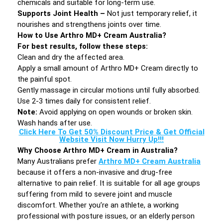
chemicals and suitable for long-term use.
Supports Joint Health –
Not just temporary relief, it
nourishes and strengthens joints over time.
How to Use Arthro MD+ Cream Australia?
For best results, follow these steps:
Clean and dry the affected area.
Apply a small amount of Arthro MD+ Cream directly to
the painful spot.
Gently massage in circular motions until fully absorbed.
Use 2-3 times daily for consistent relief.
Note:
Avoid applying on open wounds or broken skin.
Wash hands after use.
Click Here To Get 50% Discount Price & Get Official
Website Visit Now Hurry Up!!!
Why Choose Arthro MD+ Cream in Australia?
Many Australians prefer
Arthro MD+ Cream Australia
because it offers a non-invasive and drug-free
alternative to pain relief. It is suitable for all age groups
suffering from mild to severe joint and muscle
discomfort. Whether you’re an athlete, a working
professional with posture issues, or an elderly person