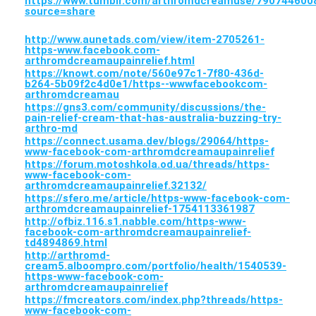
https://www.tumblr.com/arthromdcreamuse/79074460
source=share
http://www.aunetads.com/view/item-2705261-
https-www.facebook.com-
arthromdcreamaupainrelief.html
https://knowt.com/note/560e97c1-7f80-436d-
b264-5b09f2c4d0e1/https--wwwfacebookcom-
arthromdcreamau
https://gns3.com/community/discussions/the-
pain-relief-cream-that-has-australia-buzzing-try-
arthro-md
https://connect.usama.dev/blogs/29064/https-
www-facebook-com-arthromdcreamaupainrelief
https://forum.motoshkola.od.ua/threads/https-
www-facebook-com-
arthromdcreamaupainrelief.32132/
https://sfero.me/article/https-www-facebook-com-
arthromdcreamaupainrelief-1754113361987
http://ofbiz.116.s1.nabble.com/https-www-
facebook-com-arthromdcreamaupainrelief-
td4894869.html
http://arthromd-
cream5.alboompro.com/portfolio/health/1540539-
https-www-facebook-com-
arthromdcreamaupainrelief
https://fmcreators.com/index.php?threads/https-
www-facebook-com-