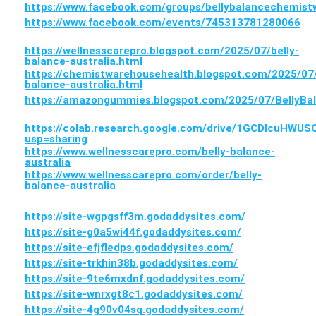
https://www.facebook.com/groups/bellybalancechemist
https://www.facebook.com/events/745313781280066
https://wellnesscarepro.blogspot.com/2025/07/belly-
balance-australia.html
https://chemistwarehousehealth.blogspot.com/2025/07/
balance-australia.html
https://amazongummies.blogspot.com/2025/07/BellyB
https://colab.research.google.com/drive/1GCDlcuH
usp=sharing
https://www.wellnesscarepro.com/belly-balance-
australia
https://www.wellnesscarepro.com/order/belly-
balance-australia
https://site-wgpgsff3m.godaddysites.com/
https://site-g0a5wi44f.godaddysites.com/
https://site-efjfledps.godaddysites.com/
https://site-trkhin38b.godaddysites.com/
https://site-9te6mxdnf.godaddysites.com/
https://site-wnrxgt8c1.godaddysites.com/
https://site-4g90v04sq.godaddysites.com/