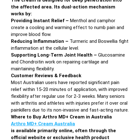
the affected area. Its dual-action mechanism
works by:
Providing Instant Relief –
Menthol and camphor
create a cooling and warming effect to numb pain and
improve blood flow.
Reducing Inflammation –
Turmeric and Boswellia fight
inflammation at the cellular level.
Supporting Long-Term Joint Health –
Glucosamine
and Chondroitin work on repairing cartilage and
maintaining flexibility.
Customer Reviews & Feedback
Most Australian users have reported significant pain
relief within 15-20 minutes of application, with improved
flexibility after regular use for 2-3 weeks. Many seniors
with arthritis and athletes with injuries prefer it over oral
painkillers due to its non-invasive and fast-acting nature.
Where to Buy Arthro MD+ Cream in Australia
Arthro MD+ Cream Australia
is available primarily online, often through the
official website or exclusive health product