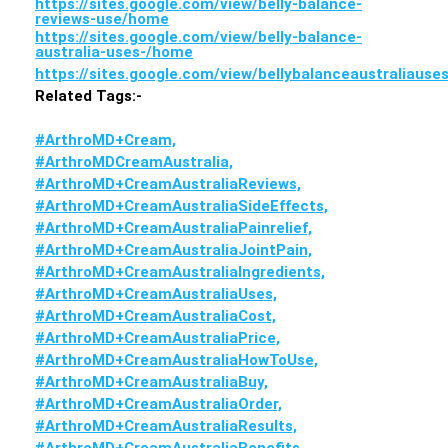
https://sites.google.com/view/belly-balance-
reviews-use/home
https://sites.google.com/view/belly-balance-
australia-uses-/home
https://sites.google.com/view/bellybalanceaustraliaus
Related Tags:-
#ArthroMD+Cream,
#ArthroMDCreamAustralia,
#ArthroMD+CreamAustraliaReviews,
#ArthroMD+CreamAustraliaSideEffects,
#ArthroMD+CreamAustraliaPainrelief,
#ArthroMD+CreamAustraliaJointPain,
#ArthroMD+CreamAustraliaIngredients,
#ArthroMD+CreamAustraliaUses,
#ArthroMD+CreamAustraliaCost,
#ArthroMD+CreamAustraliaPrice,
#ArthroMD+CreamAustraliaHowToUse,
#ArthroMD+CreamAustraliaBuy,
#ArthroMD+CreamAustraliaOrder,
#ArthroMD+CreamAustraliaResults,
#ArthroMD+CreamAustraliaBenefits,