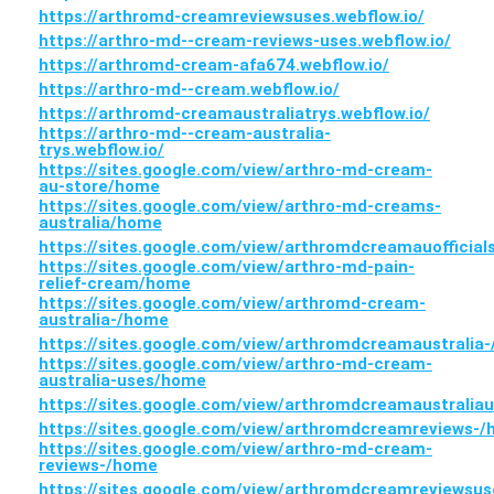
https://arthromd-creamreviewsuses.webflow.io/
https://arthro-md--cream-reviews-uses.webflow.io/
https://arthromd-cream-afa674.webflow.io/
https://arthro-md--cream.webflow.io/
https://arthromd-creamaustraliatrys.webflow.io/
https://arthro-md--cream-australia-
trys.webflow.io/
https://sites.google.com/view/arthro-md-cream-
au-store/home
https://sites.google.com/view/arthro-md-creams-
australia/home
https://sites.google.com/view/arthromdcreamauofficial
https://sites.google.com/view/arthro-md-pain-
relief-cream/home
https://sites.google.com/view/arthromd-cream-
australia-/home
https://sites.google.com/view/arthromdcreamaustralia
https://sites.google.com/view/arthro-md-cream-
australia-uses/home
https://sites.google.com/view/arthromdcreamaustrali
https://sites.google.com/view/arthromdcreamreviews-
https://sites.google.com/view/arthro-md-cream-
reviews-/home
https://sites.google.com/view/arthromdcreamreviewsu