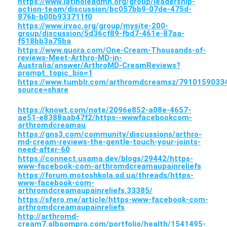
https://www.latinoleadmn.org/group/leadership-
action-team/discussion/bc057bb9-07de-475d-
876b-b00b933711f0
https://www.irvac.org/group/mysite-200-
group/discussion/5d36cf89-fbd7-461e-87aa-
f518bb3a75ba
https://www.quora.com/One-Cream-Thousands-of-
reviews-Meet-Arthro-MD-in-
Australia/answer/ArthroMD-CreamReviews?
prompt_topic_bio=1
https://www.tumblr.com/arthromdcreamsz/791015903
source=share
https://knowt.com/note/2096e852-a08e-4657-
ae51-e8388aab47f2/https--wwwfacebookcom-
arthromdcreamau
https://gns3.com/community/discussions/arthro-
md-cream-reviews-the-gentle-touch-your-joints-
need-after-60
https://connect.usama.dev/blogs/29442/https-
www-facebook-com-arthromdcreamaupainreliefs
https://forum.motoshkola.od.ua/threads/https-
www-facebook-com-
arthromdcreamaupainreliefs.33385/
https://sfero.me/article/https-www-facebook-com-
arthromdcreamaupainreliefs
http://arthromd-
cream7.alboompro.com/portfolio/health/1541495-