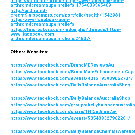
https://sfero.me/article/https-www-facebook-com-
arthromdcreamaupainreliefs-1754639565409
http://arthromd-
cream9.alboompro.com/portfolio/health/1542981-
https-www-facebook-com-
arthromdcreamaupainreliefs
https://fmcreators.com/index.php?threads/https-
www-facebook-com-
arthromdcreamaupainreliefs.24807/
Others Websites:-
https://www.facebook.com/BrunoMEReviewsAu
https://www.facebook.com/BrunoMaleEnhancementCaps
https://www.facebook.com/events/4012195939062734/
https://www.facebook.com/BellyBalanceAustraliaShop
https://www.facebook.com/BellyBalanceAustraliaShop
https://www.facebook.com/groups/bellybalanceaustrali
https://www.facebook.com/share/1Hf5e3mm7a/
https://www.facebook.com/events/585489327962201/
https://www.facebook.com/BellyBalanceChemistWareho