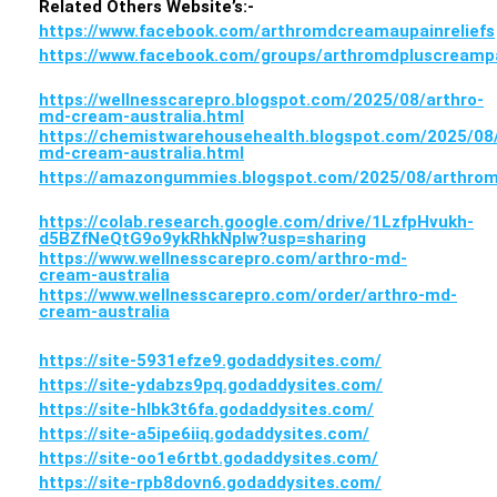
Related Others Website’s:-
https://www.facebook.com/arthromdcreamaupainreliefs
https://www.facebook.com/groups/arthromdpluscreampa
https://wellnesscarepro.blogspot.com/2025/08/arthro-
md-cream-australia.html
https://chemistwarehousehealth.blogspot.com/2025/08/
md-cream-australia.html
https://amazongummies.blogspot.com/2025/08/arthrom
https://colab.research.google.com/drive/1LzfpHvukh-
d5BZfNeQtG9o9ykRhkNpIw?usp=sharing
https://www.wellnesscarepro.com/arthro-md-
cream-australia
https://www.wellnesscarepro.com/order/arthro-md-
cream-australia
https://site-5931efze9.godaddysites.com/
https://site-ydabzs9pq.godaddysites.com/
https://site-hlbk3t6fa.godaddysites.com/
https://site-a5ipe6iiq.godaddysites.com/
https://site-oo1e6rtbt.godaddysites.com/
https://site-rpb8dovn6.godaddysites.com/