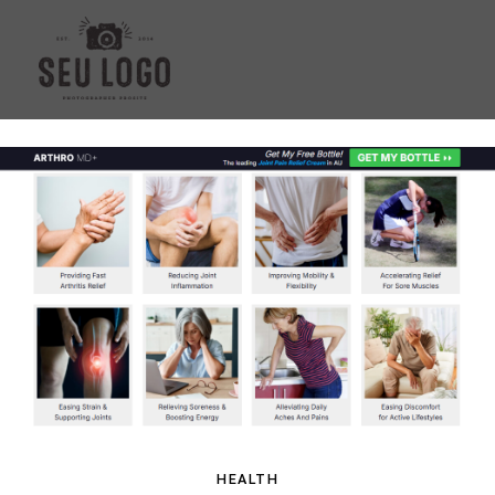
HEALTH