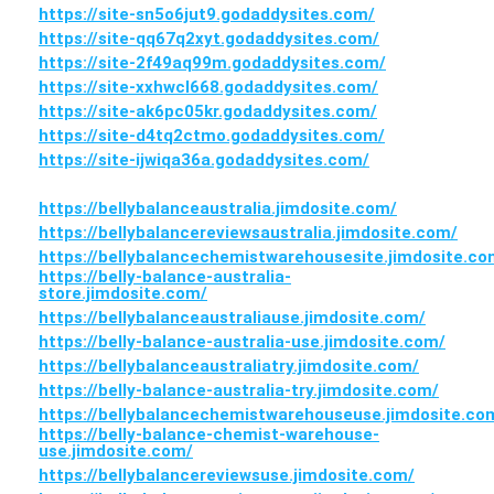
https://site-sn5o6jut9.godaddysites.com/
https://site-qq67q2xyt.godaddysites.com/
https://site-2f49aq99m.godaddysites.com/
https://site-xxhwcl668.godaddysites.com/
https://site-ak6pc05kr.godaddysites.com/
https://site-d4tq2ctmo.godaddysites.com/
https://site-ijwiqa36a.godaddysites.com/
https://bellybalanceaustralia.jimdosite.com/
https://bellybalancereviewsaustralia.jimdosite.com/
https://bellybalancechemistwarehousesite.jimdosite.co
https://belly-balance-australia-
store.jimdosite.com/
https://bellybalanceaustraliause.jimdosite.com/
https://belly-balance-australia-use.jimdosite.com/
https://bellybalanceaustraliatry.jimdosite.com/
https://belly-balance-australia-try.jimdosite.com/
https://bellybalancechemistwarehouseuse.jimdosite.co
https://belly-balance-chemist-warehouse-
use.jimdosite.com/
https://bellybalancereviewsuse.jimdosite.com/