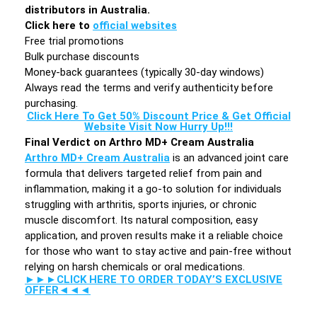
distributors in Australia.
Click here to
official websites
Free trial promotions
Bulk purchase discounts
Money-back guarantees (typically 30-day windows)
Always read the terms and verify authenticity before
purchasing.
Click Here To Get 50% Discount Price & Get Official
Website Visit Now Hurry Up!!!
Final Verdict on Arthro MD+ Cream Australia
Arthro MD+ Cream Australia
is an advanced joint care
formula that delivers targeted relief from pain and
inflammation, making it a go-to solution for individuals
struggling with arthritis, sports injuries, or chronic
muscle discomfort. Its natural composition, easy
application, and proven results make it a reliable choice
for those who want to stay active and pain-free without
relying on harsh chemicals or oral medications.
►►►CLICK HERE TO ORDER TODAY’S EXCLUSIVE
OFFER◄◄◄