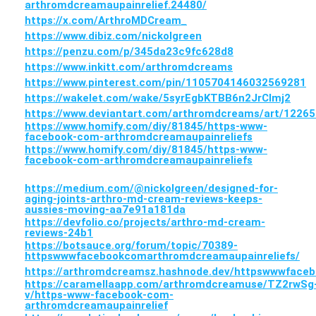
arthromdcreamaupainrelief.24480/
https://x.com/ArthroMDCream_
https://www.dibiz.com/nickolgreen
https://penzu.com/p/345da23c9fc628d8
https://www.inkitt.com/arthromdcreams
https://www.pinterest.com/pin/1105704146032569281
https://wakelet.com/wake/5syrEgbKTBB6n2JrCImj2
https://www.deviantart.com/arthromdcreams/art/1226
https://www.homify.com/diy/81845/https-www-
facebook-com-arthromdcreamaupainreliefs
https://www.homify.com/diy/81845/https-www-
facebook-com-arthromdcreamaupainreliefs
https://medium.com/@nickolgreen/designed-for-
aging-joints-arthro-md-cream-reviews-keeps-
aussies-moving-aa7e91a181da
https://devfolio.co/projects/arthro-md-cream-
reviews-24b1
https://botsauce.org/forum/topic/70389-
httpswwwfacebookcomarthromdcreamaupainreliefs/
https://arthromdcreamsz.hashnode.dev/httpswwwface
https://caramellaapp.com/arthromdcreamuse/TZ2rwSg
v/https-www-facebook-com-
arthromdcreamaupainrelief