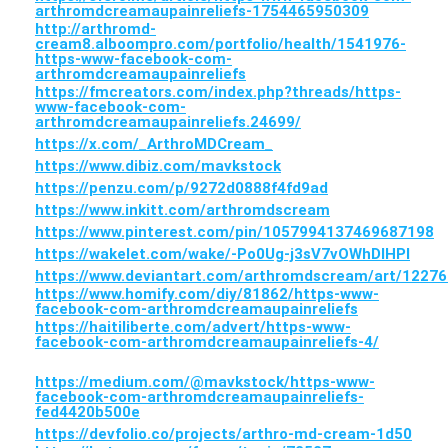
arthromdcreamaupainreliefs-1754465950309
http://arthromd-
cream8.alboompro.com/portfolio/health/1541976-
https-www-facebook-com-
arthromdcreamaupainreliefs
https://fmcreators.com/index.php?threads/https-
www-facebook-com-
arthromdcreamaupainreliefs.24699/
https://x.com/_ArthroMDCream_
https://www.dibiz.com/mavkstock
https://penzu.com/p/9272d0888f4fd9ad
https://www.inkitt.com/arthromdscream
https://www.pinterest.com/pin/1057994137469687198
https://wakelet.com/wake/-Po0Ug-j3sV7vOWhDIHPl
https://www.deviantart.com/arthromdscream/art/1227
https://www.homify.com/diy/81862/https-www-
facebook-com-arthromdcreamaupainreliefs
https://haitiliberte.com/advert/https-www-
facebook-com-arthromdcreamaupainreliefs-4/
https://medium.com/@mavkstock/https-www-
facebook-com-arthromdcreamaupainreliefs-
fed4420b500e
https://devfolio.co/projects/arthro-md-cream-1d50