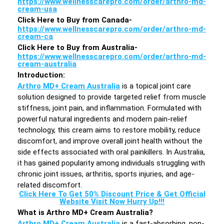
https://www.wellnesscarepro.com/order/arthro-md-
cream-usa
Click Here to Buy from Canada-
https://www.wellnesscarepro.com/order/arthro-md-
cream-ca
Click Here to Buy from Australia-
https://www.wellnesscarepro.com/order/arthro-md-
cream-australia
Introduction
:
Arthro MD+ Cream Australia
is a topical joint care
solution designed to provide targeted relief from muscle
stiffness, joint pain, and inflammation. Formulated with
powerful natural ingredients and modern pain-relief
technology, this cream aims to restore mobility, reduce
discomfort, and improve overall joint health without the
side effects associated with oral painkillers. In Australia,
it has gained popularity among individuals struggling with
chronic joint issues, arthritis, sports injuries, and age-
related discomfort.
Click Here To Get 50% Discount Price & Get Official
Website Visit Now Hurry Up!!!
What is Arthro MD+ Cream Australia?
Arthro MD+ Cream Australia
is a fast-absorbing, non-