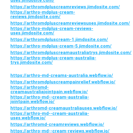
uses.jimdosite.com/
https://arthromdpluscreamreviews.jimdosite.com/
https://arthro-mdplus-cream-
reviews.jimdosite.com/
https://arthromdpluscreamreviewsuses.jimdosite.com/
https://arthro-mdplus-cream-reviews-
uses.jimdosite.com/
https://arthromdpluscream-1.jimdosite.com/
https://arthro-mdplus-cream-5.jimdosite.com/
https://arthromdpluscreamaustraliatrys.jimdosite.com/
https://arthro-mdplus-cream-australia-
trys.jimdosite.com/
https://arthro-md-creams-australia.webflow.io/
https://arthromdpluscreampainrelief.webflow.io/
https://arthromd-
creamaustraliajointpain.webflow.io/
https://arthro-md--cream-australia-
jointpain.webflow.io/
https://arthromd-creamaustraliauses.webflow.io/
https://arthro-md--cream-australia-
uses.webflow.io/
https://arthromd-creamreviews.webflow.io/
https://arthro-md--cream-reviews.webflow.io/