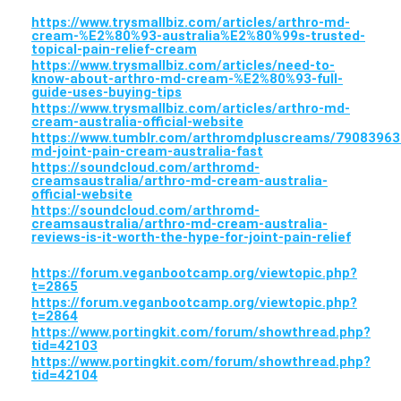
https://www.trysmallbiz.com/articles/arthro-md-
cream-%E2%80%93-australia%E2%80%99s-trusted-
topical-pain-relief-cream
https://www.trysmallbiz.com/articles/need-to-
know-about-arthro-md-cream-%E2%80%93-full-
guide-uses-buying-tips
https://www.trysmallbiz.com/articles/arthro-md-
cream-australia-official-website
https://www.tumblr.com/arthromdpluscreams/79083963
md-joint-pain-cream-australia-fast
https://soundcloud.com/arthromd-
creamsaustralia/arthro-md-cream-australia-
official-website
https://soundcloud.com/arthromd-
creamsaustralia/arthro-md-cream-australia-
reviews-is-it-worth-the-hype-for-joint-pain-relief
https://forum.veganbootcamp.org/viewtopic.php?
t=2865
https://forum.veganbootcamp.org/viewtopic.php?
t=2864
https://www.portingkit.com/forum/showthread.php?
tid=42103
https://www.portingkit.com/forum/showthread.php?
tid=42104