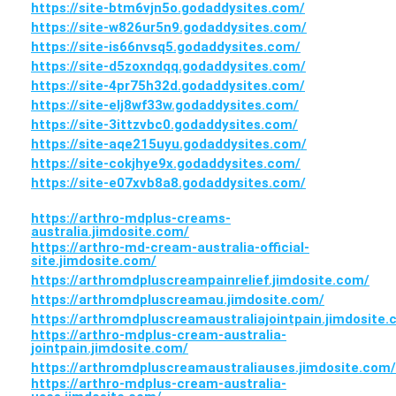
https://site-btm6vjn5o.godaddysites.com/
https://site-w826ur5n9.godaddysites.com/
https://site-is66nvsq5.godaddysites.com/
https://site-d5zoxndqq.godaddysites.com/
https://site-4pr75h32d.godaddysites.com/
https://site-elj8wf33w.godaddysites.com/
https://site-3ittzvbc0.godaddysites.com/
https://site-aqe215uyu.godaddysites.com/
https://site-cokjhye9x.godaddysites.com/
https://site-e07xvb8a8.godaddysites.com/
https://arthro-mdplus-creams-
australia.jimdosite.com/
https://arthro-md-cream-australia-official-
site.jimdosite.com/
https://arthromdpluscreampainrelief.jimdosite.com/
https://arthromdpluscreamau.jimdosite.com/
https://arthromdpluscreamaustraliajointpain.jimdosite.
https://arthro-mdplus-cream-australia-
jointpain.jimdosite.com/
https://arthromdpluscreamaustraliauses.jimdosite.com/
https://arthro-mdplus-cream-australia-