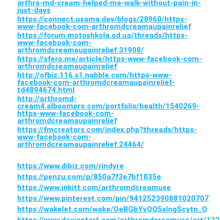
arthro-md-cream-helped-me-walk-without-pain-in-
just-days
https://connect.usama.dev/blogs/28960/https-
www-facebook-com-arthromdcreamaupainrelief
https://forum.motoshkola.od.ua/threads/https-
www-facebook-com-
arthromdcreamaupainrelief.31908/
https://sfero.me/article/https-www-facebook-com-
arthromdcreamaupainrelief
http://ofbiz.116.s1.nabble.com/https-www-
facebook-com-arthromdcreamaupainrelief-
td4894674.html
http://arthromd-
cream4.alboompro.com/portfolio/health/1540269-
https-www-facebook-com-
arthromdcreamaupainrelief
https://fmcreators.com/index.php?threads/https-
www-facebook-com-
arthromdcreamaupainrelief.24464/
https://www.dibiz.com/rindyre
https://penzu.com/p/850a7f3e7bf1035e
https://www.inkitt.com/arthromdcreamuse
https://www.pinterest.com/pin/941252390881020707
https://wakelet.com/wake/OeBGbYvQQ5xlngScytn_Q
https://www.deviantart.com/arthromdcreamuse/art/12