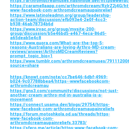
https://arthromdcreamuses.hashnode.dev/httpswwwfa
https://caramellaapp.com/arthromdcream/RzIrZ2j4G/ht
www-facebook-com-arthromdcreamaupainrelief
https://www.latinoleadmn.org/group/leadership-
action-team/discussion/efb093e4-2e0f-4cc3-
b938-46ab78734b6d
https://www.irvac.org/group/mysite-200-
group/discussion/b5e46bd5-e467-4eca-86d5-
a65deab5e4c8
https://www.quora.com/What-are-the-top-5-
reasons-Australians-are-loving-Arthro-MD-cream-
reviews/answer/ArthroMDCreamReviews?
prompt_topic_bio=1
https://www.tumblr.com/arthromdcreamuses/7911120
source=share
https://knowt.com/note/cc7be646-6dbf-4969-
b024-9c07788bbea4/https--wwwfacebookcom-
arthromdcreamau
https://gns3.com/community/discussions/not-just-
another-cream-arthro-md-in-australia-is-a-
movement
https://connect.usama.dev/blogs/29754/https-
www-facebook-com-arthromdcreamaupainreliefs
https://forum.motoshkola.od.ua/threads/https-
www-facebook-com-
arthromdcreamaupainreliefs.33783/
https://sfero.me/article/https-www-facebook-com-