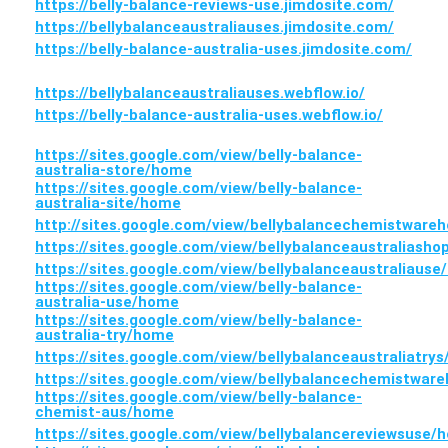
https://belly-balance-reviews-use.jimdosite.com/
https://bellybalanceaustraliauses.jimdosite.com/
https://belly-balance-australia-uses.jimdosite.com/
https://bellybalanceaustraliauses.webflow.io/
https://belly-balance-australia-uses.webflow.io/
https://sites.google.com/view/belly-balance-
australia-store/home
https://sites.google.com/view/belly-balance-
australia-site/home
http://sites.google.com/view/bellybalancechemistwar
https://sites.google.com/view/bellybalanceaustraliash
https://sites.google.com/view/bellybalanceaustraliaus
https://sites.google.com/view/belly-balance-
australia-use/home
https://sites.google.com/view/belly-balance-
australia-try/home
https://sites.google.com/view/bellybalanceaustraliatry
https://sites.google.com/view/bellybalancechemistwar
https://sites.google.com/view/belly-balance-
chemist-aus/home
https://sites.google.com/view/bellybalancereviewsuse/