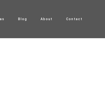
ias
Blog
About
Contact