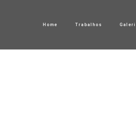
Home
Trabalhos
Galer