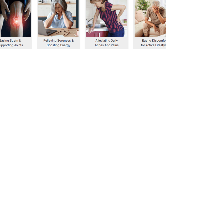
339
0