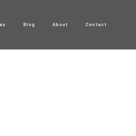
ias
Blog
About
Contact