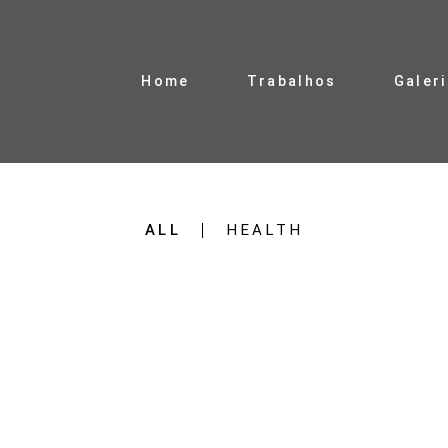
Home
Trabalhos
Galer
ALL
HEALTH